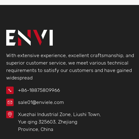
With extensive experience, excellent craftsmanship, and
superior customer service, we meet various technical
requirements to satisfy our customers and have gained
widespread
+86-18875809966
sale01@enviele.com
Xuezhai Industrial Zone, Liushi Town,
Yue qing 325603, Zhejiang
Province, China