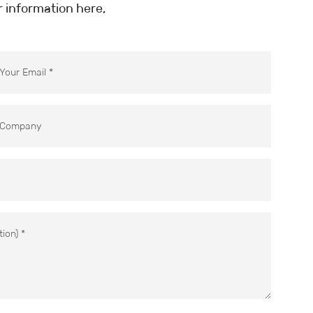
ur information here,