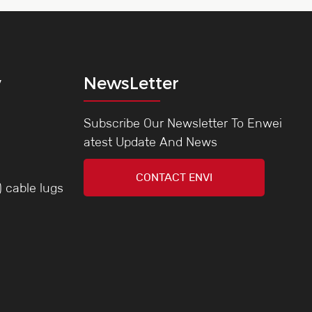
y
NewsLetter
Subscribe Our Newsletter To Enwei
atest Update And News
CONTACT ENVI
) cable lugs