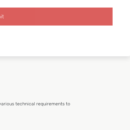
various technical requirements to