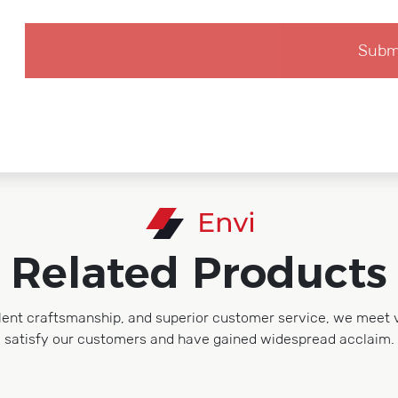
Related Products
lent craftsmanship, and superior customer service, we meet 
satisfy our customers and have gained widespread acclaim.