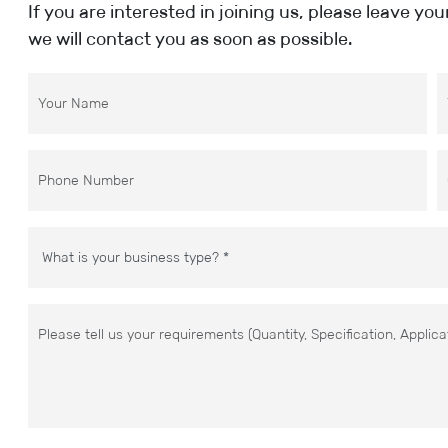
If you are interested in joining us, please leave yo
we will contact you as soon as possible.