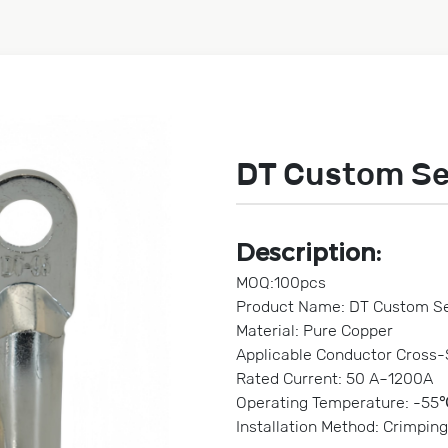
DT Custom Se
Description:
MOQ:100pcs
Product Name: DT Custom Se
Material: Pure Copper
Applicable Conductor Cross
Rated Current: 50 A~1200A
Operating Temperature: -55
Installation Method: Crimping