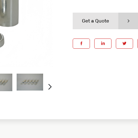
Get a Quote