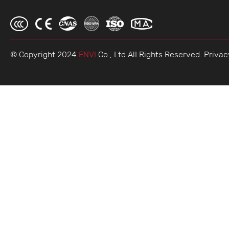
© Copyright 2024
ENVI
Co., Ltd AlI Rights Reserved.
Privac