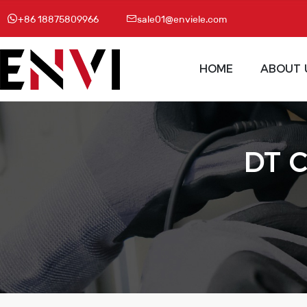
+86 18875809966
sale01@enviele.com
HOME
ABOUT 
DT C