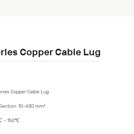
ries Copper Cable Lug
ries Copper Cable Lug
-Section: 10~630 mm²
℃ ~ 150℃