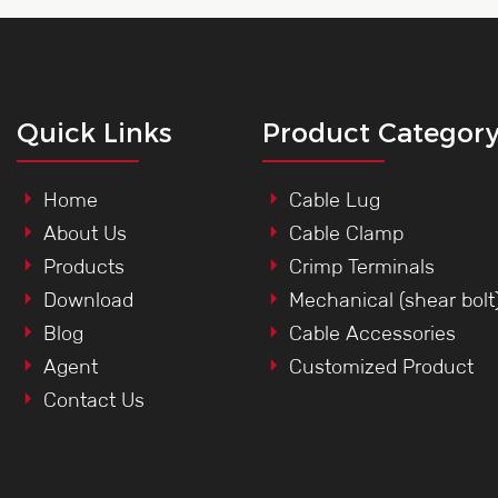
Quick Links
Product Categor
Home
Cable Lug
About Us
Cable Clamp
Products
Crimp Terminals
Download
Mechanical (shear bolt
Blog
Cable Accessories
Agent
Customized Product
Contact Us