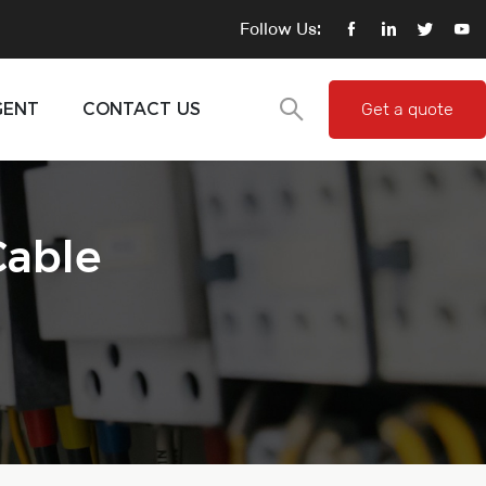
Follow Us:
GENT
CONTACT US
Get a quote
Cable