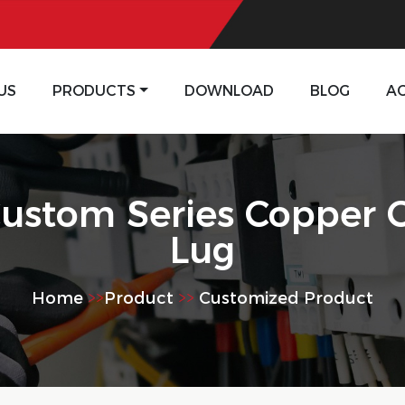
US
PRODUCTS
DOWNLOAD
BLOG
A
ustom Series Copper 
Lug
Home
>>
Product
>>
Customized Product