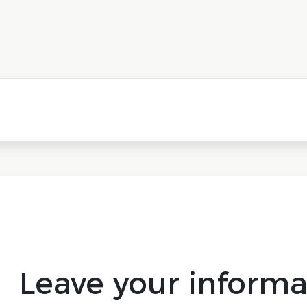
Leave your informa