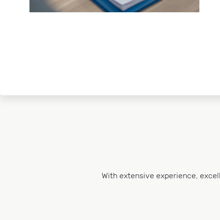
With extensive experience, excel