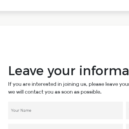
Leave your informa
If you are interested in joining us, please leave yo
we will contact you as soon as possible.