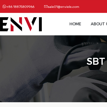
+86 18875809966
sale01@enviele.com
HOME
ABOUT 
SBT