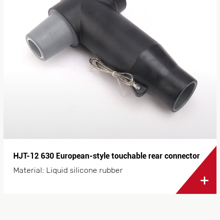
HJT-12 630 European-style touchable rear connector
Material: Liquid silicone rubber