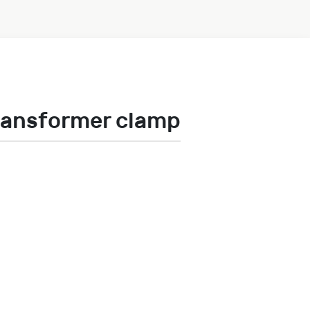
ransformer clamp