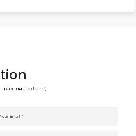
tion
ur information here,