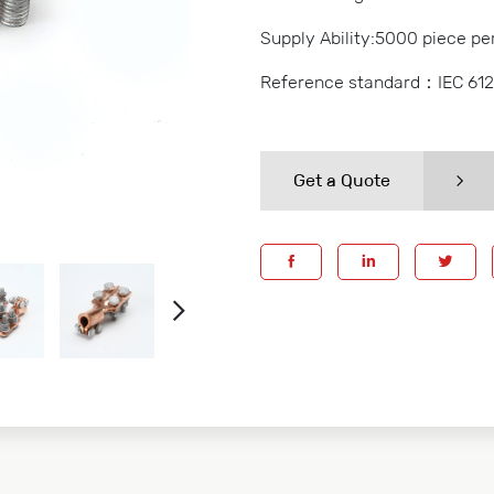
Supply Ability:5000 piece pe
Reference standard：IEC 61
Get a Quote