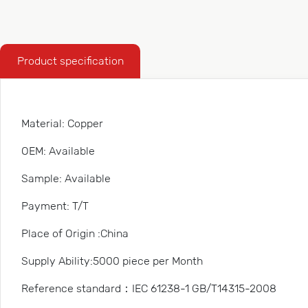
Product specification
Material: Copper
OEM: Available
Sample: Available
Payment: T/T
Place of Origin :China
Supply Ability:5000 piece per Month
Reference standard：IEC 61238-1 GB/T14315-2008