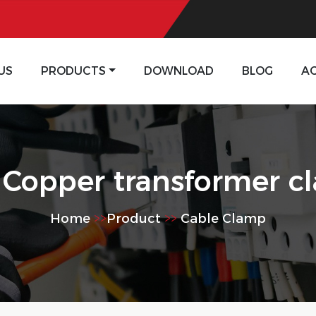
US
PRODUCTS
DOWNLOAD
BLOG
A
 Copper transformer c
Home
>>
Product
>>
Cable Clamp