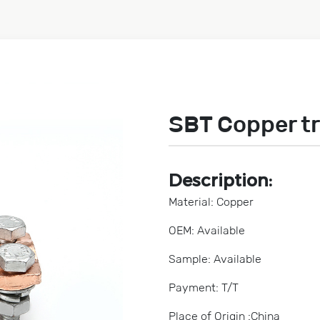
SBT Copper t
Description:
Material: Copper
OEM: Available
Sample: Available
Payment: T/T
Place of Origin :China