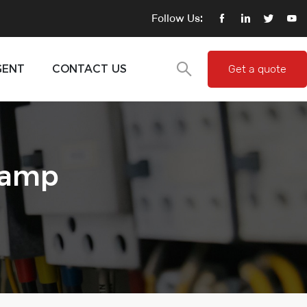
Follow Us:
GENT
CONTACT US
Get a quote
lamp