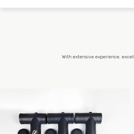
With extensive experience, excel