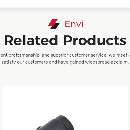
Related Products
lent craftsmanship, and superior customer service, we meet 
satisfy our customers and have gained widespread acclaim.