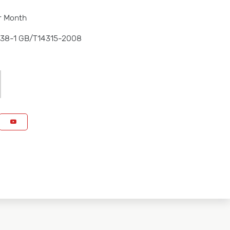
r Month
238-1 GB/T14315-2008