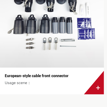
European-style cable front connector
Usage scene：