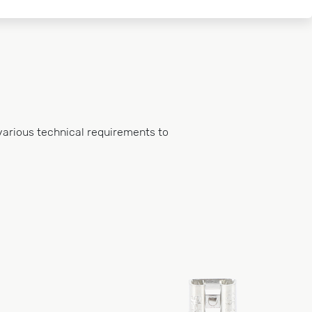
various technical requirements to