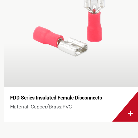
FDD Series Insulated Female Disconnects
Material: Copper/Brass;PVC