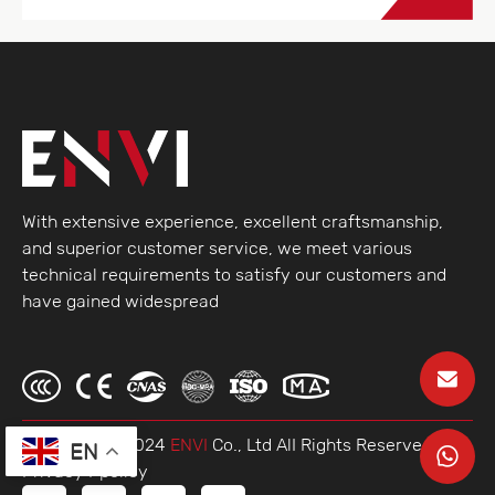
With extensive experience, excellent craftsmanship,
and superior customer service, we meet various
technical requirements to satisfy our customers and
have gained widespread
© Copyright 2024
ENVI
Co., Ltd AlI Rights Reserved.
EN
Privacy Ppolicy