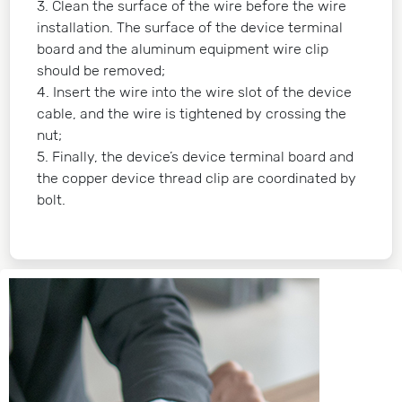
3. Clean the surface of the wire before the wire
installation. The surface of the device terminal
board and the aluminum equipment wire clip
should be removed;
4. Insert the wire into the wire slot of the device
cable, and the wire is tightened by crossing the
nut;
5. Finally, the device’s device terminal board and
the copper device thread clip are coordinated by
bolt.