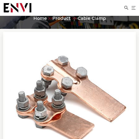
ST Bolted copper equipment clamp
Home
>>
Product
>>
Cable Clamp