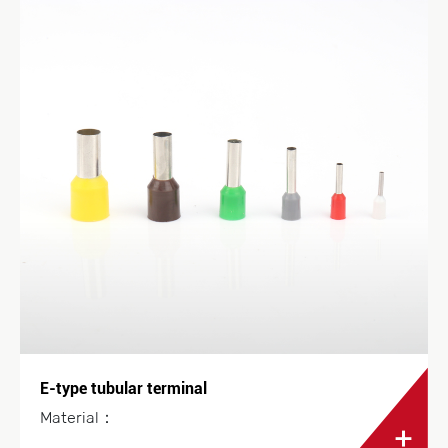
E-type tubular terminal
Material：