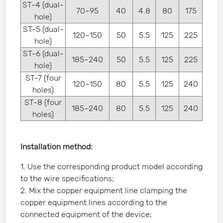
ST-4 (dual-
70~95
40
4.8
80
175
hole)
ST-5 (dual-
120~150
50
5.5
125
225
hole)
ST-6 (dual-
185~240
50
5.5
125
225
hole)
ST-7 (four
120~150
80
5.5
125
240
holes)
ST-8 (four
185~240
80
5.5
125
240
holes)
Installation method:
1. Use the corresponding product model according
to the wire specifications;
2. Mix the copper equipment line clamping the
copper equipment lines according to the
connected equipment of the device;