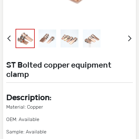
ST Bolted copper equipment
clamp
Description:
Material: Copper
OEM: Available
Sample: Available