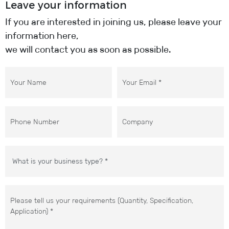
Leave your information
If you are interested in joining us, please leave your
information here,
we will contact you as soon as possible.