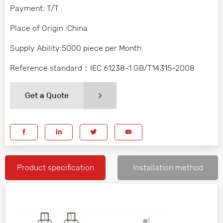
Payment: T/T
Place of Origin :China
Supply Ability:5000 piece per Month
Reference standard：IEC 61238-1 GB/T14315-2008
Get a Quote
Product specification
Installation method