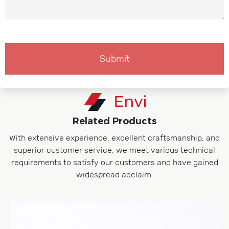
Related Products
With extensive experience, excellent craftsmanship, and
superior customer service, we meet various technical
requirements to satisfy our customers and have gained
widespread acclaim.