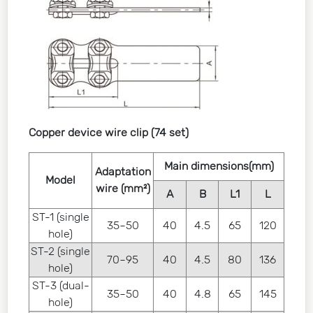
Copper device wire clip (74 set)
Main dimensions(mm)
Adaptation
Model
wire (mm²)
A
B
L1
L
ST-1 (single
35~50
40
4.5
65
120
hole)
ST-2 (single
70~95
40
4.5
80
136
hole)
ST-3 (dual-
35~50
40
4.8
65
145
hole)